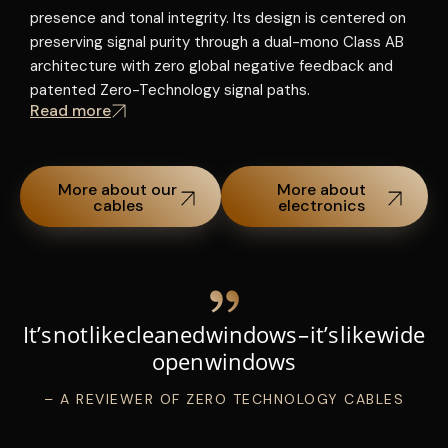
presence and tonal integrity. Its design is centered on
t
R
preserving signal purity through a dual-mono Class AB
architecture with zero global negative feedback and
patented Zero-Technology signal paths.
Read more
More about our
More about
cables
electronics
It’s not like cleaned windows – it’s like wide
open windows
– A REVIEWER OF ZERO TECHNOLOGY CABLES