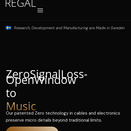
REGAL
Hoppa
till
innehåll
Where to buy
Research, Development and Manufacturing are Made in Sweden
Zero Signal Loss -
Open Window
to
Music
Our patented Zero technology in cables and electronics
preserve micro details beyond traditional limits.