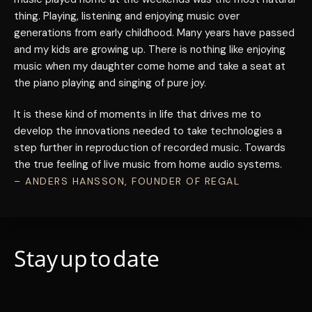
thing. Playing, listening and enjoying music over
generations from early childhood. Many years have passed
and my kids are growing up. There is nothing like enjoying
music when my daughter come home and take a seat at
the piano playing and singing of pure joy.
It is these kind of moments in life that drives me to
develop the innovations needed to take technologies a
step further in reproduction of recorded music. Towards
the true feeling of live music from home audio systems.
– ANDERS HANSSON, FOUNDER OF REGAL
Stay up to date