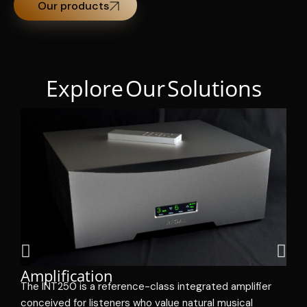
Our products
Explore Our Solutions
R
Amplification
e
The INT250 is a reference-class integrated amplifier
m
conceived for listeners who value natural musical
i