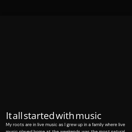
It all started with music
My roots are in live music as I grew up in a family where live
music played home at the weekends was the most natural