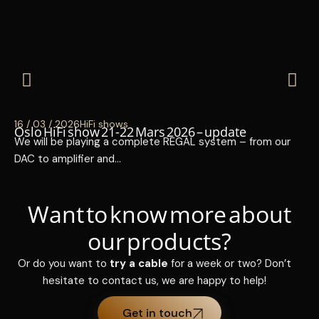
16 / 03 / 2026
HiFi shows
14 
Oslo HiFi show 21-22 Mars 2026 – update
Hi
We will be playing a complete REGAL system – from our
I 
DAC to amplifier and…
15
Want to know more about
our products?
Or do you want to
try a cable
for a week or two? Don’t
hesitate to contact us, we are happy to help!
Get in touch